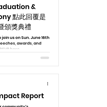
aduation &
mony 點此回覆是
暨頒獎典禮
June 16th
awards, and
RSVP here.
mpact Report
ur community's