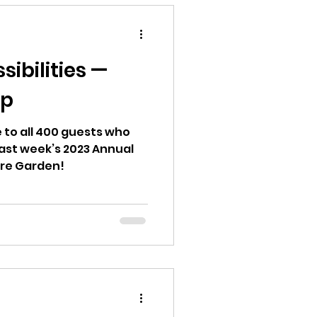
ibilities —
ap
 to all 400 guests who
 last week’s 2023 Annual
ire Garden!