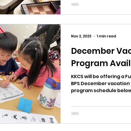
Nov 2, 2023
1 min read
December Vac
Program Avail
KKCS will be offering a 
BPS December vacation 
program schedule below