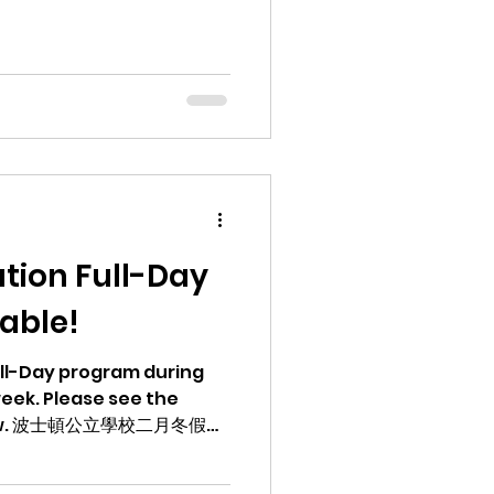
tion Full-Day
able!
Full-Day program during
eek. Please see the
冬假