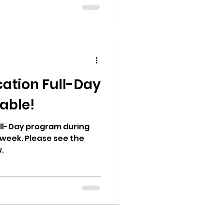
ation Full-Day
able!
Full-Day program during
week. Please see the
.