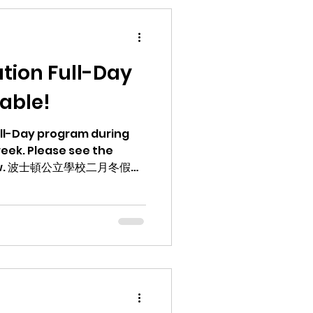
tion Full-Day
able!
Full-Day program during
eek. Please see the
冬假