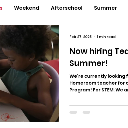
s
Weekend
Afterschool
Summer
a
Annual Report
Feb 27, 2025
1 min read
Now hiring Tea
Summer!
We're currently looking 
Homeroom teacher for o
Program!