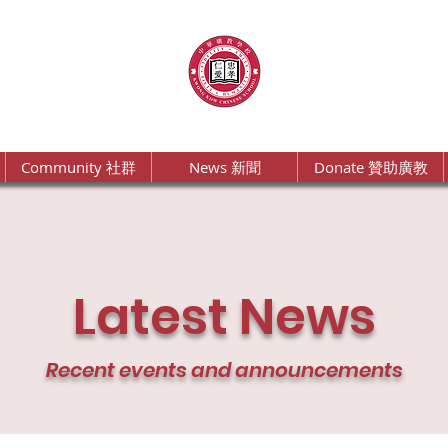
Community 社群
News 新聞
Donate 贊助廣教
Latest News
Recent events and announcements