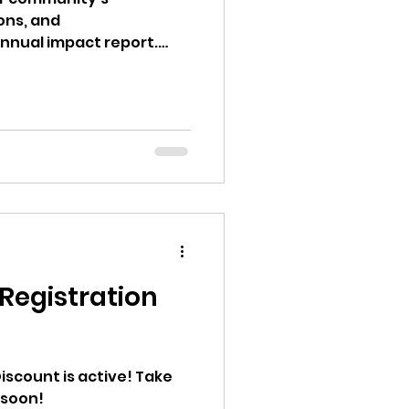
ons, and
annual impact report.
egistration
Discount is active! Take
 soon!