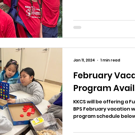
Jan 11, 2024
1 min read
February Vaca
Program Avail
KKCS will be offering a 
BPS February vacation w
program schedule below. 波士頓公立學校二月
週，廣教開放全天班。