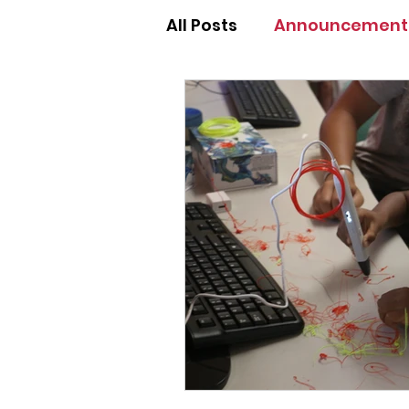
All Posts
Announcement
Annual Fundraising Gal