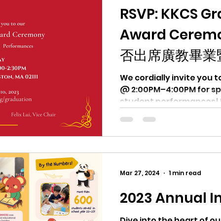
RSVP: KKCS Gr
Award Cere
否出席廣教畢業
We cordially invite you to join us on Sun. 
@ 2:00PM–4:00PM for speeches, 
student performances! 
Mar 27, 2024
1 min read
2023 Annual I
Dive into the heart of o