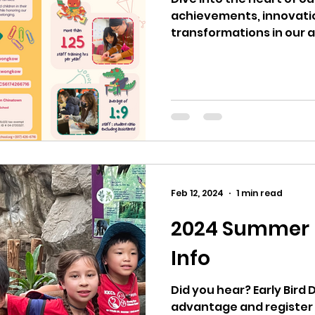
achievements, innovati
transformations in our 
With academic...
Feb 12, 2024
1 min read
2024 Summer R
Info
Did you hear? Early Bird 
advantage and register