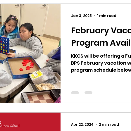
Jan 3, 2025
1 min read
February Vaca
Program Avail
KKCS will be offering a 
BPS February vacation w
program schedule below. 波士頓公立學校二月
週，廣教開放全天班。
Apr 22, 2024
2 min read