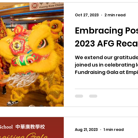
Oct 27, 2023
2 min read
Embracing Poss
2023 AFG Rec
We extend our gratitude
joined us in celebrating
Fundraising Gala at Emp
Aug 21, 2023
1 min read