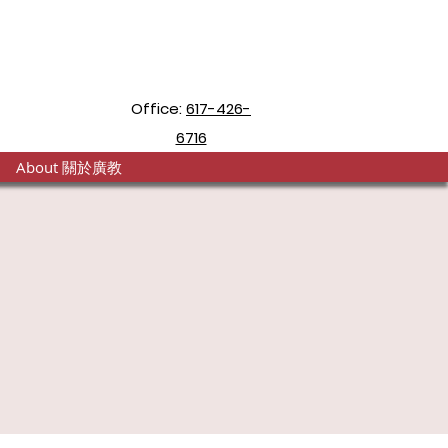
Office:
617-426-
6716
About 關於廣教