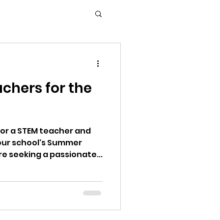
chers for the
for a STEM teacher and
ur school's Summer
 For STEM: We are seeking a passionate...