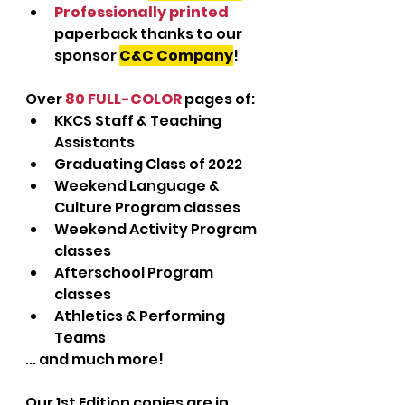
Professionally printed
paperback thanks to our 
sponsor 
C&C Company
!
Over 
80 FULL-COLOR
 pages of:
KKCS Staff & Teaching 
Assistants
Graduating Class of 2022
Weekend Language & 
Culture Program classes
Weekend Activity Program 
classes
Afterschool Program 
classes
Athletics & Performing 
Teams
... and much more!
Our 1st Edition copies are in 