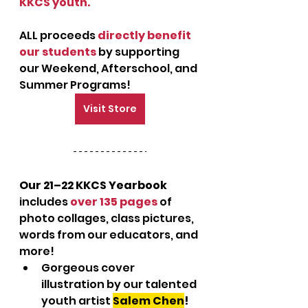
KKCS youth.
ALL proceeds 
directly benefit 
our students
 by supporting 
our Weekend, Afterschool, and 
Summer Programs!
Visit Store
Our 21–22 KKCS Yearbook
includes 
over 135 pages
 of 
photo collages, class pictures, 
words from our educators, and 
more!
Gorgeous cover 
illustration by our talented 
youth artist 
Salem Chen
!