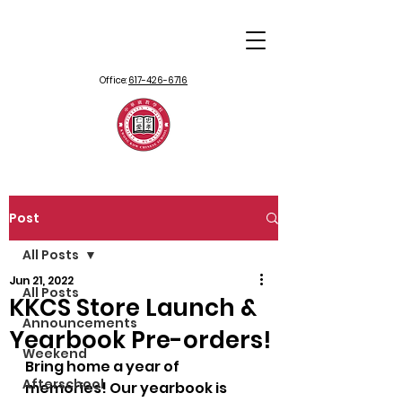
Office:
617-426-6716
Post
All Posts
Jun 21, 2022
All Posts
KKCS Store Launch &
Announcements
Yearbook Pre-orders!
Weekend
Bring home a year of 
Afterschool
memories! Our yearbook is 