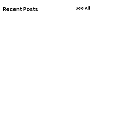
See All
Recent Posts
Comments