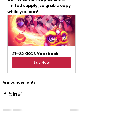
limited supply, so grab a copy 
while you can!
21–22 KKCS Yearbook
Buy Now
Announcements