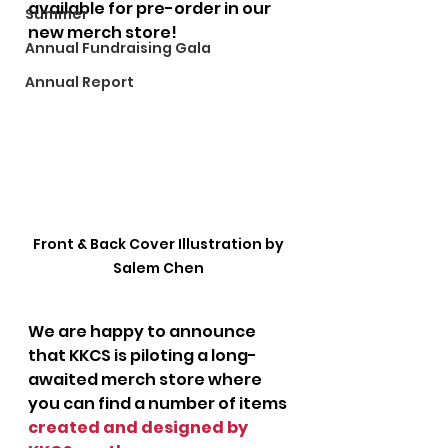
available for pre-order in our 
Summer
new merch store!
Annual Fundraising Gala
Annual Report
Front & Back Cover Illustration by 
Salem Chen 
We are happy to announce 
that KKCS is piloting a long-
awaited merch store where 
you can find a number of items 
created and designed by 