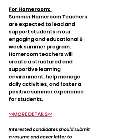
For Homeroom: 
Summer Homeroom Teachers 
are expected to lead and 
support students in our 
engaging and educational 8-
week summer program. 
Homeroom teachers will 
create a structured and 
supportive learning 
environment, help manage 
daily activities, and foster a 
positive summer experience 
for students.
>>MORE DETAILS<<
Interested candidates should submit 
a resume and cover letter to 