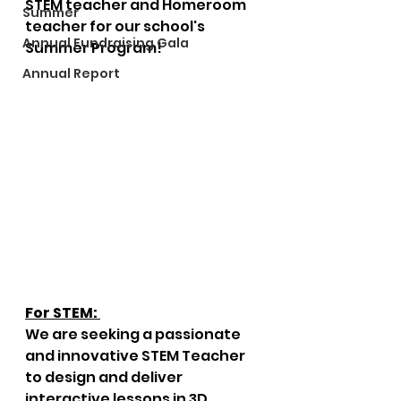
STEM teacher and Homeroom 
Summer
teacher for our school's 
Annual Fundraising Gala
Summer Program!
Annual Report
For STEM:
We are seeking a passionate 
and innovative STEM Teacher 
to design and deliver 
interactive lessons in 3D 