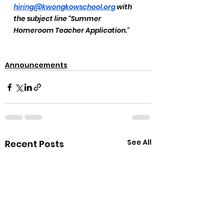
hiring@kwongkowschool.org
 with 
the subject line "Summer 
Homeroom Teacher Application."
Announcements
See All
Recent Posts