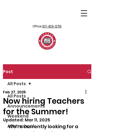
Office:
617-426-6716
Post
All Posts
Feb 27, 2025
All Posts
Now hiring Teachers
Announcements
for the Summer!
Weekend
Updated:
Mar 11, 2025
Afterschool
We're currently looking for a 