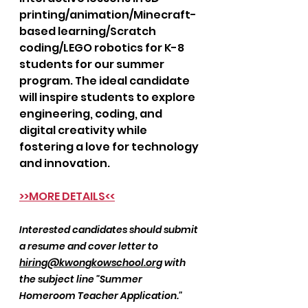
printing/animation/Minecraft-
based learning/Scratch 
coding/LEGO robotics for K-8 
students for our summer 
program. The ideal candidate 
will inspire students to explore 
engineering, coding, and 
digital creativity while 
fostering a love for technology 
and innovation.
>>MORE DETAILS<<
Interested candidates should submit 
a resume and cover letter to 
hiring@kwongkowschool.org
 with 
the subject line "Summer 
Homeroom Teacher Application."