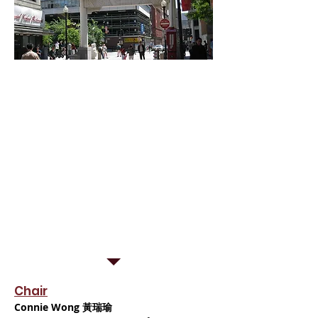
Kwong Kow Chinese School is
incredibly proud to have a board
members comprised of the most
active and driven individuals in the
Greater Boston area.
Many of them are long-standing,
well-respected members of the
Chinese community here in Boston.
All of them are committed to the
continuous improvement of our
school, so that we may better serve
our local youth!
Chair
Connie Wong 黃瑞瑜