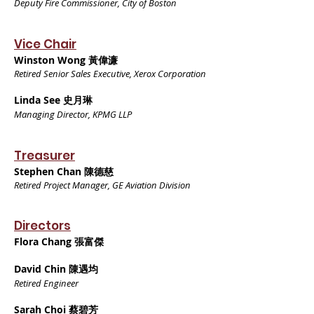
Deputy Fire Commissioner, City of Boston
Vice Chair
Winston Wong 黃偉濂
Retired Senior Sales Executive, Xerox Corporation
Linda See 史月琳
Managing Director, KPMG LLP
Treasurer
Stephen Chan 陳德慈
Retired Project Manager, GE Aviation Division
Directors
Flora Chang 張富傑
David Chin 陳遇均
Retired Engineer
Sarah Choi 蔡碧芳