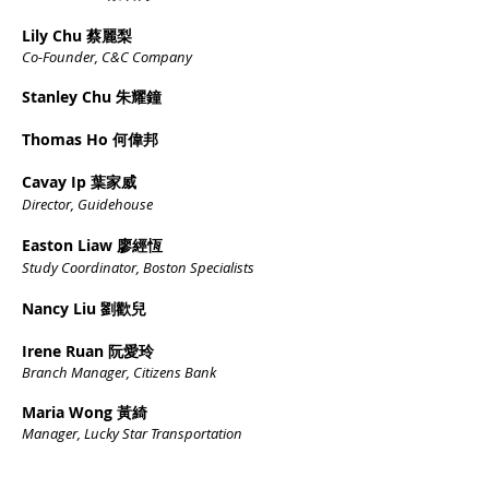
Lily Chu 蔡麗梨
Co-Founder, C&C Company
Stanley Chu 朱耀鐘
Thomas Ho 何偉邦
Cavay Ip 葉家威
Director, Guidehouse
Easton Liaw 廖經恆
Study Coordinator, Boston Specialists
Nancy Liu 劉歡兒
Irene Ruan 阮愛玲
Branch Manager, Citizens
Ban
k
Maria Wong 黃綺
Manager, Lucky Star Transportation