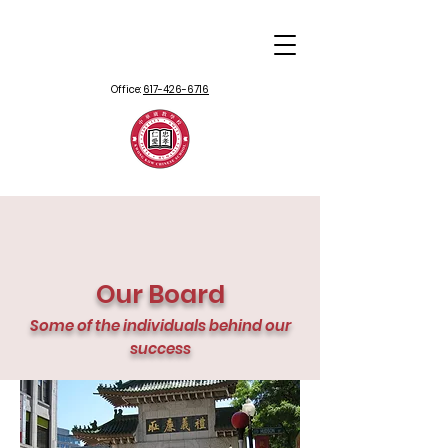
Office:
617-426-6716
Our Board
Some of the individuals behind our
success