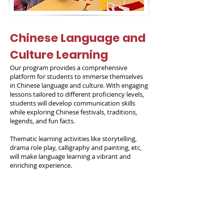
Chinese Language and
Culture Learning
Our program provides a comprehensive
platform for students to immerse themselves
in Chinese language and culture. With engaging
lessons tailored to different proficiency levels,
students will develop communication skills
while exploring Chinese festivals, traditions,
legends, and fun facts.
Thematic learning activities like storytelling,
drama role play, calligraphy and painting, etc,
will make language learning a vibrant and
enriching experience.