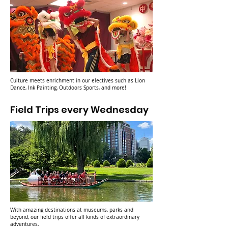
Culture meets enrichment in our electives such as Lion
Dance, Ink Painting, Outdoors Sports, and more!
Field Trips every Wednesday
With amazing destinations at museums, parks and
beyond, our field trips offer all kinds of extraordinary
adventures.