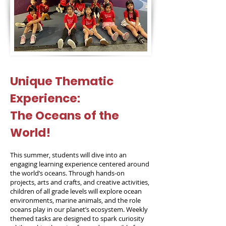
Unique Thematic
Experience:
The Oceans of the
World!
This summer, students will dive into an
engaging learning experience centered around
the world’s oceans. Through hands-on
projects, arts and crafts, and creative activities,
children of all grade levels will explore ocean
environments, marine animals, and the role
oceans play in our planet’s ecosystem. Weekly
themed tasks are designed to spark curiosity