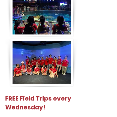
FREE Field Trips every
Wednesday!