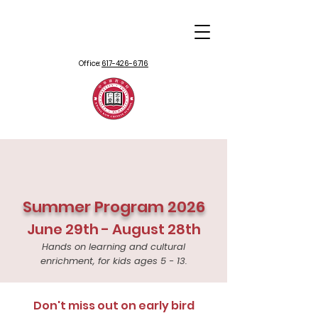
Office:
617-426-6716
Summer Program 2026
June 29th - August 28th
Hands on learning and cultural
enrichment, for kids ages 5 - 13.
Don't miss out on early bird