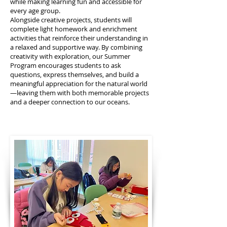
while making learning fun and accessible for
every age group.
Alongside creative projects, students will
complete light homework and enrichment
activities that reinforce their understanding in
a relaxed and supportive way. By combining
creativity with exploration, our Summer
Program encourages students to ask
questions, express themselves, and build a
meaningful appreciation for the natural world
—leaving them with both memorable projects
and a deeper connection to our oceans.