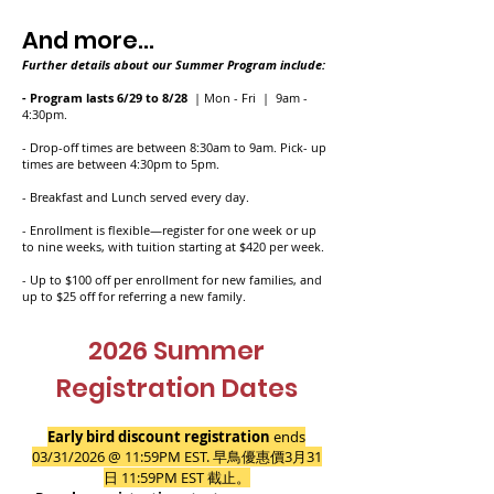
And more...
Further details about our Summer Program include:
- Program lasts 6/29 to 8/28
| Mon - Fri | 9am -
4:30pm.
- Drop-off times are between 8:30am to 9am. Pick- up
times are between 4:30pm to 5pm.
- Breakfast and Lunch served every day.
- Enrollment is flexible—register for one week or up
to nine weeks, with tuition starting at $420 per week.
- Up to $100 off per enrollment for new families, and
up to $25 off for referring a new family.
2026 Summer
Registration Dates
Early bird discount registration
ends
03/31/2026 @ 11:59PM EST.
早鳥優惠價3月31
日
11:59PM EST
截止。