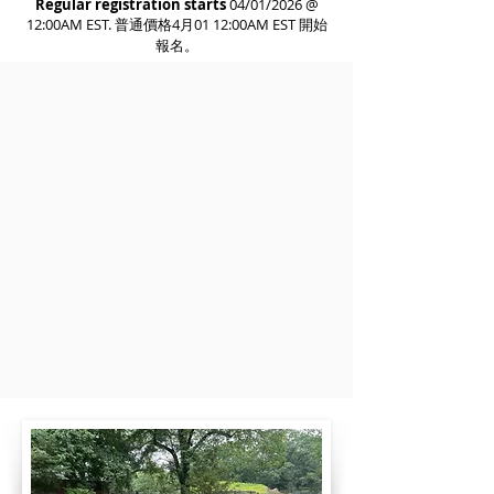
Regular registration starts
04/01/2026 @
12:00AM EST. 普通價格4月01 12:00AM EST 開始
報名。