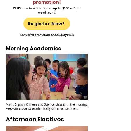
promotion!
PLUS
new families receive
up to $100 off
per
enrollment!
Register Now!
Early bird promotion ends 03/31/2026
Morning Academics
Math, English, Chinese and Science classes in the morning
keep our students academically driven all summer.
Afternoon Electives