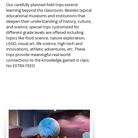
Our carefully planned field trips extend
learning beyond the classroom. Besides typical
educational museums and institutions that
deepen their understanding of history, culture,
and science, special trips customized for
different grade levels are offered including
topics like food science, nature exploration,
LEGO, visual art, life science, high tech and
innovations, athletic adventures, etc. These
trips provide meaningful real-world
connections to the knowledge gained in class.
No EXTRA FEES!