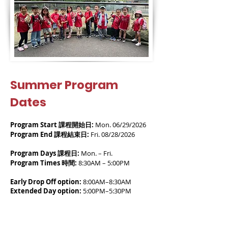
Summer Program
Dates
Program Start 課程開始日:
Mon. 06/29/2026
Program End 課程結束日:
Fri. 08/28/2026
Program Days 課程日:
Mon. – Fri.
Program Times 時間:
8:30AM – 5:00PM
Early Drop Off option:
8:00AM–8:30AM
Extended Day option:
5:00PM–5:30PM