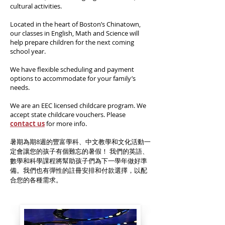
cultural activities.
Located in the heart of Boston’s Chinatown,
our classes in English, Math and Science will
help prepare children for the next coming
school year.
We have flexible scheduling and payment
options to accommodate for your family’s
needs.
We are an EEC licensed childcare program.
We
accept state childcare vouchers. Please
conta
ct us
for more info.
暑期為期8週的豐富學科、中文教學和文化活動一
定會讓您的孩子有個難忘的暑假！ 我們的英語、
數學和科學課程將幫助孩子們為下一學年做好準
備。我們也有彈性的註冊安排和付款選擇，以配
合您的各種需求。