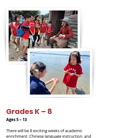
Grades K – 8
Ages 5 – 13
There will be 8 exciting weeks of academic
enrichment, Chinese language instruction, and