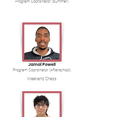
Program Coordinator (Summer)
Jamal Powell
Program Coordinator (Afterschool)
Weekend Chess