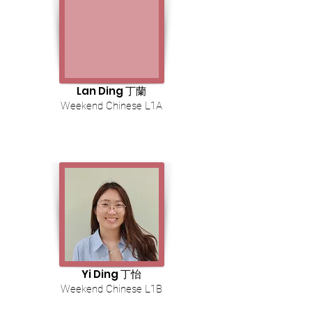
Lan Ding 丁蘭
Weekend Chinese L1A
Yi Ding 丁怡
Weekend Chinese L1B