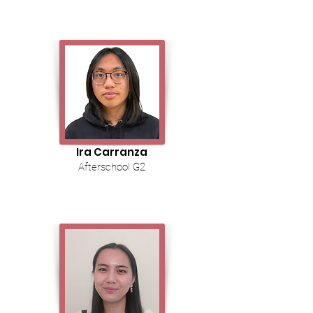
Ira Carranza
Afterschool G2