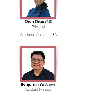
Zhen Zhao 趙真
Principal
Weekend Chinese L3A
Benjamin Yu 余紹強
Assistant Principal