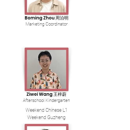
Boming Zhou 周泊明
Marketing Coordinator
Ziwei Wang 王梓蔚
Afterschool Kindergarten
Weekend Chinese L1
Weekend Guzheng