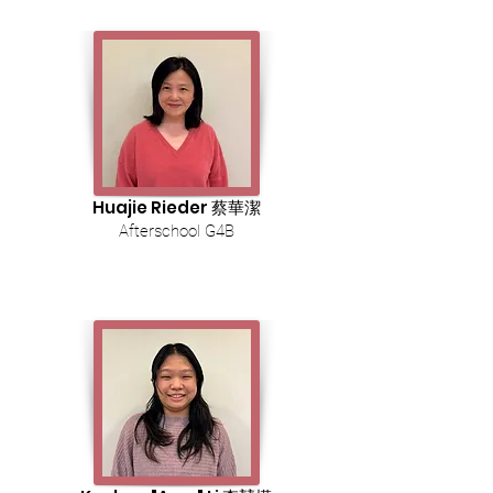
Huajie Rieder 蔡華潔
Afterschool G4B