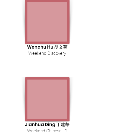
Wenchu Hu 胡文菊
Weekend Discovery
Jianhua Ding 丁建華
Weekend Chinese L2