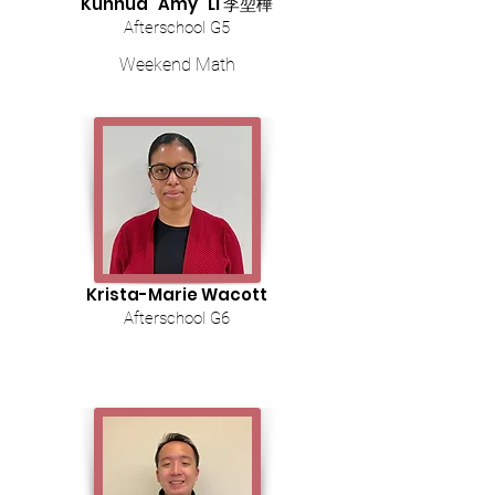
Kunhua "Amy" Li 李堃樺
Afterschool G5
Weekend Math
Krista-Marie Wacott
Afterschool G6