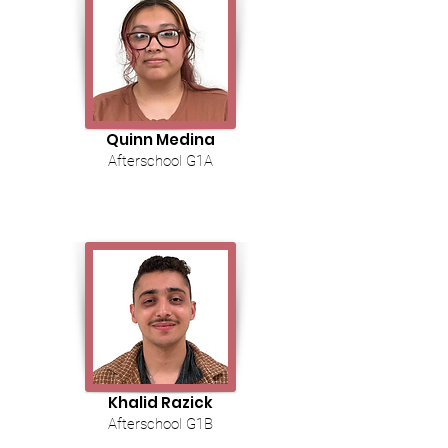
Quinn Medina
Afterschool G1A
Khalid Razick
Afterschool G1B