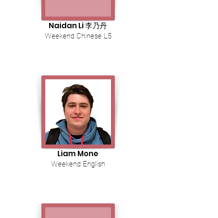
Naidan Li 李乃丹
Weekend Chinese L5
Liam Mone
Weekend English