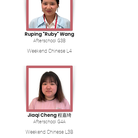
Ruping "Ruby" Wang
Afterschool G3B
Weekend Chinese L4
Jiaqi Cheng 程嘉绮
Afterschool G4A
Weekend Chinese L3B