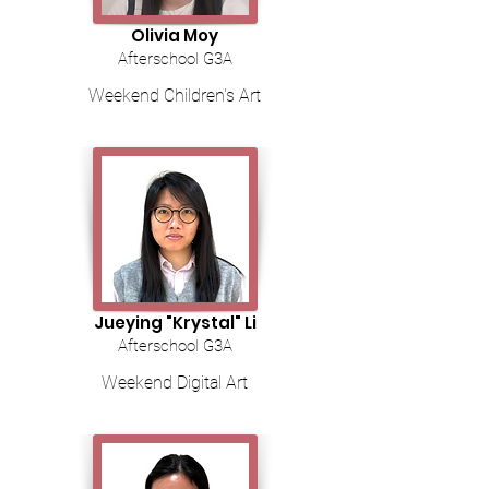
Olivia Moy
Afterschool G3A
Weekend Children's Art
Jueying "Krystal" Li
Afterschool G3A
Weekend Digital Art