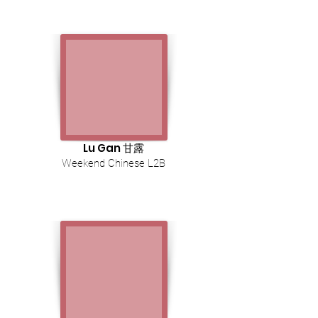
Lu Gan 甘露
Weekend Chinese L2B