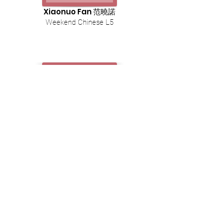
Xiaonuo Fan 范曉諾
Weekend Chinese L5
Siqi Zhou 周思琪
Weekend Chinese L6
Cantonese