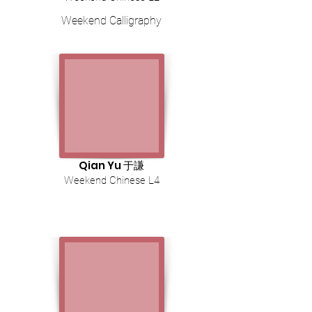
Weekend Calligraphy
Qian Yu 于謙
Weekend Chinese L4