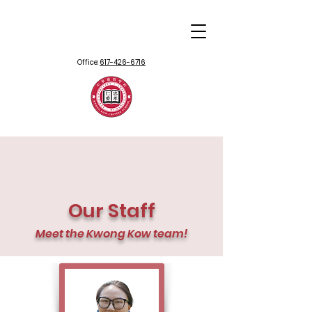
Office:
617-426-6716
Our Staff
Meet the Kwong Kow team!