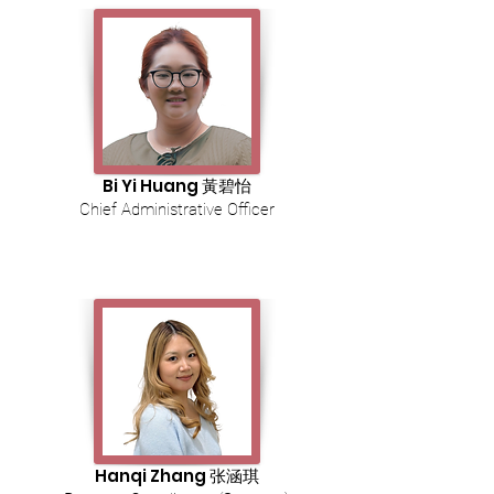
Bi Yi Huang 黃碧怡
Chief Administrative Officer
Hanqi Zhang 张涵琪