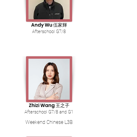
Andy Wu 伍家輝
Afterschool G7/8
Zhizi Wang 王之子
Afterschool G7/8 and G1
Weekend Chinese L3B