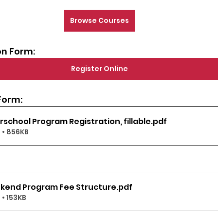
Browse Courses
on Form:
Register Online
Form:
rschool Program Registration, fillable
.pdf
 • 856KB
kend Program Fee Structure
.pdf
• 153KB