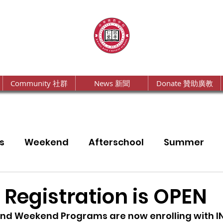
Community 社群
News 新聞
Donate 贊助廣教
s
Weekend
Afterschool
Summer
a
Annual Report
 Registration is OPEN
and Weekend Programs are now enrolling with I