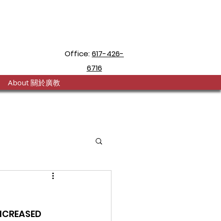
Office:
617-426-
6716
About 關於廣教
NCREASED 