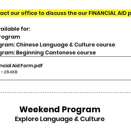
act our office to discuss the our FINANCIAL AID 
ailable for:
Program
ram: Chinese Language & Culture course
ram: Beginning Cantonese course
ncial Aid Form
.pdf
 • 284KB
Weekend Program
Explore Language & Culture