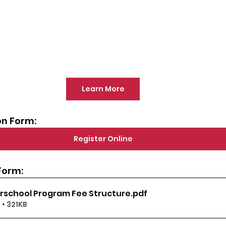
Learn More
on Form:
Register Online
Form:
erschool Program Fee Structure
.pdf
• 321KB