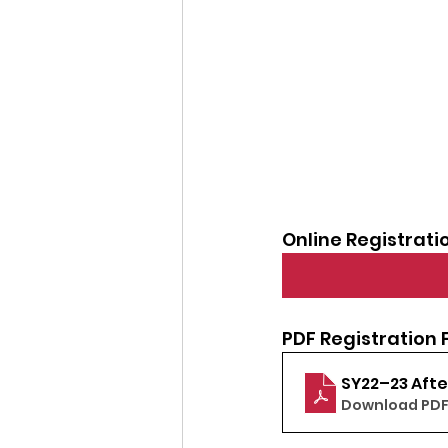
Online Registrati
PDF Registration 
SY22–23 Aft
Download PDF 