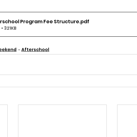
erschool Program Fee Structure
.pdf
• 321KB
eekend
Afterschool