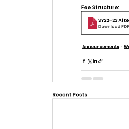
Fee Structure:
SY22–23 Aft
Download PDF 
Announcements
W
Recent Posts