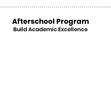
Afterschool Program
Build Academic Excellence