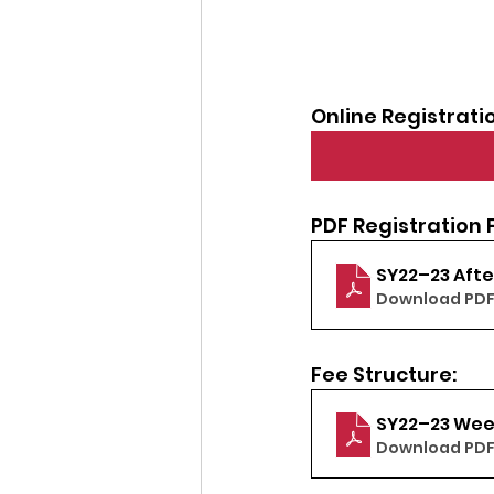
Online Registrati
PDF Registration 
SY22–23 Afte
Download PDF
Fee Structure:
SY22–23 Wee
Download PDF 