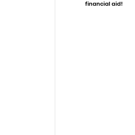
financial aid!