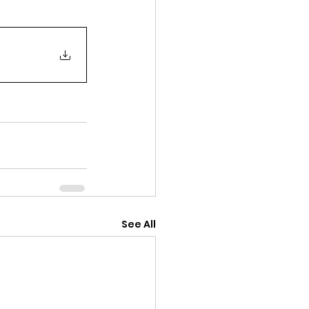
See All