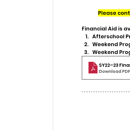
Please cont
Financial Aid is av
Afterschool 
Weekend Prog
Weekend Prog
SY22–23 Fina
Download PDF