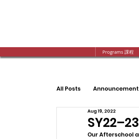
Programs 課程
All Posts
Announcement
Aug 19, 2022
Annual Fundraising Gal
SY22–23
Our Afterschool 