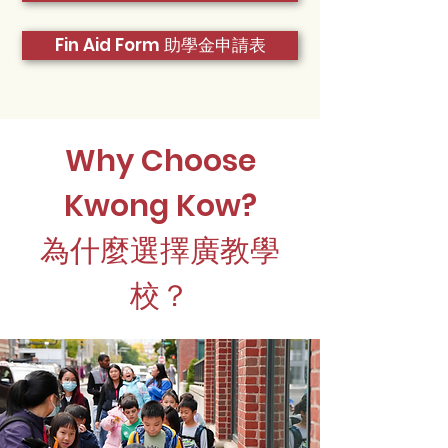
Fin Aid Form 助學金申請表
Why Choose
Kwong Kow?
為什麼選擇廣教學
校？