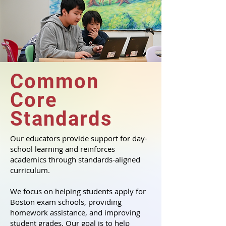
Common
Core
Standards
Our educators provide support for day-
school learning and reinforces
academics through standards-aligned
curriculum.
We focus on helping students apply for
Boston exam schools, providing
homework assistance, and improving
student grades. Our goal is to help