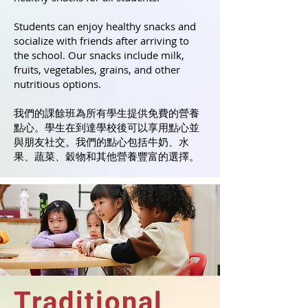
Students can enjoy healthy snacks and
socialize with friends after arriving to
the school. Our snacks include milk,
fruits, vegetables, grains, and other
nutritious options.
我們的課餘班為所有學生提供免費的營養
點心。學生在到達學校後可以享用點心並
與朋友社交。我們的點心包括牛奶、水
果、蔬菜、穀物和其他營養豐富的選擇。
Traditional