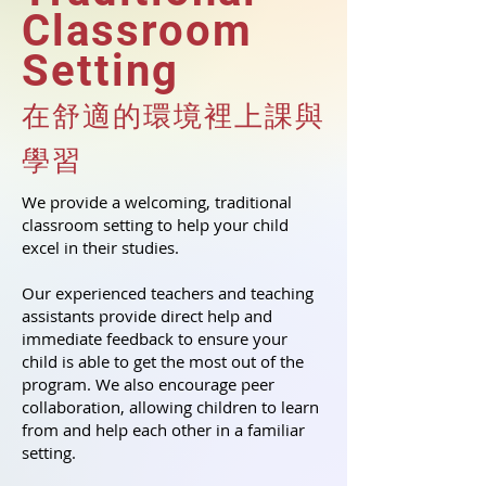
Classroom
Setting
在舒適的環境裡上課與
學習
We provide a welcoming, traditional
classroom setting to help your child
excel in their studies.
Our experienced teachers and teaching
assistants provide direct help and
immediate feedback to ensure your
child is able to get the most out of the
program. We also encourage peer
collaboration, allowing children to learn
from and help each other in a familiar
setting.