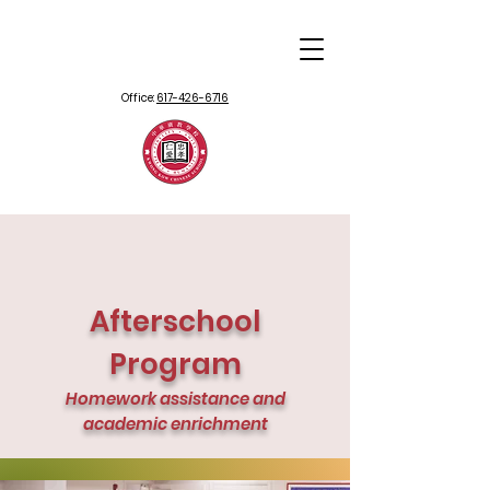
Office:
617-426-6716
Afterschool
Program
Homework assistance and
academic enrichment