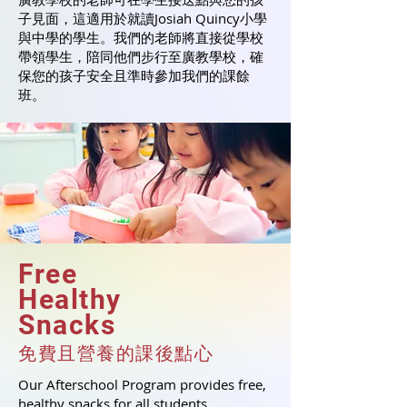
子見面，這適用於就讀Josiah Quincy小學
與中學的學生。我們的老師將直接從學校
帶領學生，陪同他們步行至廣教學校，確
保您的孩子安全且準時參加我們的課餘
班。
Free
Healthy
Snacks
免費且營養的課
後
點心
Our Afterschool Program provides free,
healthy snacks for all students.