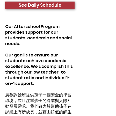
See Daily Schedule
Our Afterschool Program
provides support for our
students’ academic and social
needs.
Our goal is to ensure our
students achieve academic
excellence. We accomplish this
through our low teacher-to-
student ratio and individual 1-
on-1 support.
廣教課餘班提供孩子一個安全的學習
環境，並且注重孩子的課業與人際互
動發展需求。我們致力於幫助孩子在
課業上有所成長，並藉由較低的師生