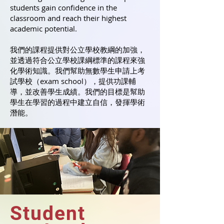
students gain confidence in the
classroom and reach their highest
academic potential.
我們的課程提供對公立學校教綱的加強，
並透過符合公立學校課綱標準的課程來強
化學術知識。我們幫助無數學生申請上考
試學校（exam school），提供功課輔
導，並改善學生成績。我們的目標是幫助
學生在學習的過程中建立自信，發揮學術
潛能。
Student