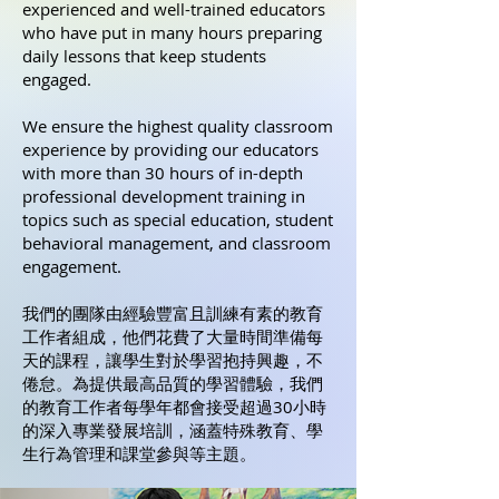
experienced and well-trained educators
who have put in many hours preparing
daily lessons that keep students
engaged.
We ensure the highest quality classroom
experience by providing our educators
with more than 30 hours of in-depth
professional development training in
topics such as special education, student
behavioral management, and classroom
engagement.
我們的團隊由經驗豐富且訓練有素的教育
工作者組成，他們花費了大量時間準備每
天的課程，讓學生對於學習抱持興趣，不
倦怠。為提供最高品質的學習體驗，我們
的教育工作者每學年都會接受超過30小時
的深入專業發展培訓，涵蓋特殊教育、學
生行為管理和課堂參與等主題。