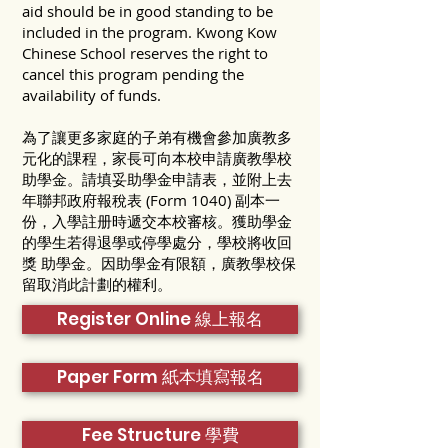
aid should be in good standing to be
included in the program. Kwong Kow
Chinese School reserves the right to
cancel this program pending the
availability of funds.
為了讓更多家庭的子弟有機會參加廣教多
元化的課程，家長可向本校申請廣教學校
助學金。請填妥助學金申請表，並附上去
年聯邦政府報稅表 (Form 1040) 副本一
份，入學註册時遞交本校審核。獲助學金
的學生若得退學或停學處分，學校將收回
獎 助學金。因助學金有限額，廣教學校保
留取消此計劃的權利。
Register Online 線上報名
Paper Form 紙本填寫報名
Fee Structure 學費