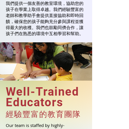
我們提供一個友善的教室環境，協助您的
孩子在學業上取得卓越。我們經驗豐富的
老師和教學助手會提供直接協助和即時回
饋，確保您的孩子能夠充分參與課程並獲
得最大的收穫。我們也鼓勵同儕合作，讓
孩子們在熟悉的環境中互相學習和幫助。
Well-Trained
Educators
經驗豐富的教育團隊
Our team is staffed by highly-