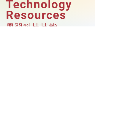
Technology
Resources
學習科技技能
Our Afterschool Program provides
students with a variety of student
technology resources, including
Chromebooks, access to a computer lab,
and coding exploration.
With these tools, students are able to
take their learning to the next level and
develop their technological skills.
我們的課餘班為學生提供多種科技資源，
包括Chromebook、使用電腦室和編程的
機會。透過這些學習課程，能夠確保您的
孩子跟上科技發展的腳步。