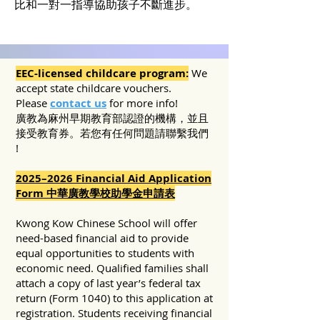
比和一對一指導協助孩子不斷進步。
EEC-licensed childcare program:
We
accept state childcare vouchers.
Please
contact us
for more info!
​廣教為麻州早期教育部認證的機構，並且
接受教育券。若您有任何問題請聯繫我們
!
2025–2026 Financial Aid Application
Form 中華廣教學校助學金申請表
Kwong Kow Chinese School will offer
need-based financial aid to provide
equal opportunities to students with
economic need. Qualified families shall
attach a copy of last year’s federal tax
return (Form 1040) to this application at
registration. Students receiving financial