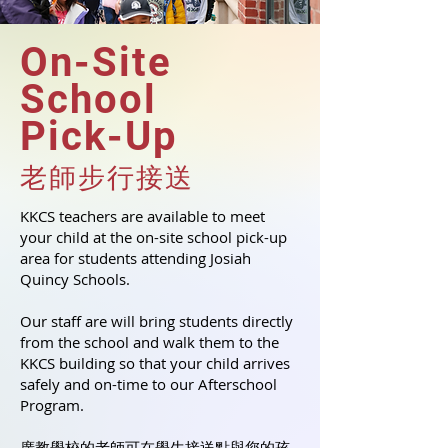
On-Site
School
Pick-Up
老師步行接送
KKCS teachers are available to meet
your child at the on-site school pick-up
area for students attending Josiah
Quincy Schools.
Our staff are will bring students directly
from the school and walk them to the
KKCS building so that your child arrives
safely and on-time to our Afterschool
Program.
廣教學校的老師可在學生接送點與您的孩