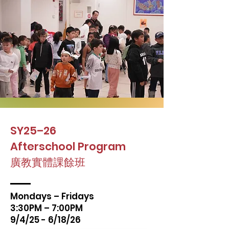
SY25–26
Afterschool Program
廣教實體課餘班
Mondays – Fridays
3:30PM – 7:00PM
9/4/25 - 6/18/26