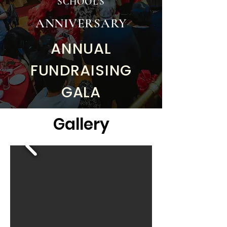
SCHOOL'S
ANNIVERSARY
ANNUAL
FUNDRAISING
GALA
Gallery