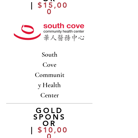
|
$15,00
0
South
Cove
Communit
y Health
Center
GOLD
SPONS
OR
|
$10,00
0