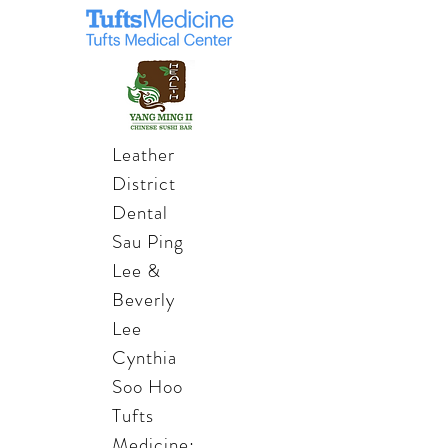
Leather
District
Dental
Sau Ping
Lee &
Beverly
Lee
Cynthia
Soo Hoo
Tufts
Medicine: