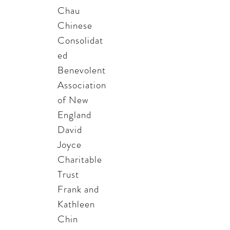
Chau
Chinese
Consolidat
ed
Benevolent
Association
of New
England
David
Joyce
Charitable
Trust
Frank and
Kathleen
Chin