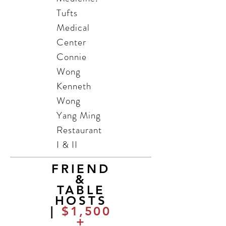
Tufts
Medical
Center
Connie
Wong
Kenneth
Wong
Yang Ming
Restaurant
I & II
FRIEND
&
TABLE
HOSTS
|
$1,500
+