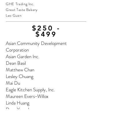
GHE Trading Inc.
Great Taste Bakery
Leo Guen
$250 -
$499
Asian Community Development
Corporation
Asian Garden Inc.
Dean Basil
Matthew Chan
Lesley Chuang
Mai Du
Eagle Kitchen Supply, Inc.
Maureen Evers-Willox
Linda Huang
Dana Yong Lee
Rebecca A. Lee
May's Cake House