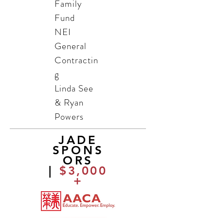
Family
Fund
NEI
General
Contractin
g
Linda See
& Ryan
Powers
JADE
SPONS
ORS
|
$3,000
+