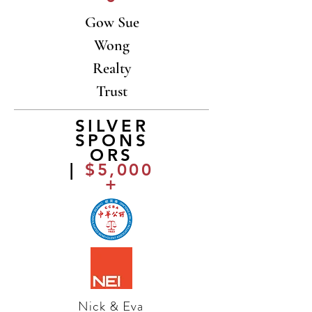
Gow Sue
Wong
Realty
Trust
SILVER
SPONS
ORS
|
$5,000
+
Nick & Eva