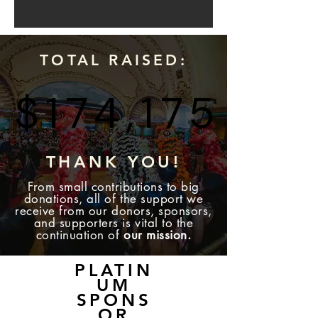
TOTAL RAISED:
$ 1 7 4 , 1 7 5
$ 1 7 4 , 1 7 5
THANK YOU!
From small contributions to big
donations, all of the support we
receive from our donors, sponsors,
and supporters is vital to the
continuation of
our mission.
PLATIN
UM
SPONS
OR