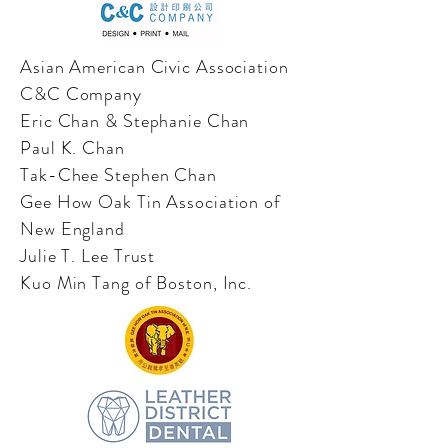
Asian American Civic Association
C&C Company
Eric Chan & Stephanie Chan
Paul K. Chan
Tak-Chee Stephen Chan
Gee How Oak Tin Association of
New England
Julie T. Lee Trust
Kuo Min Tang of Boston, Inc.