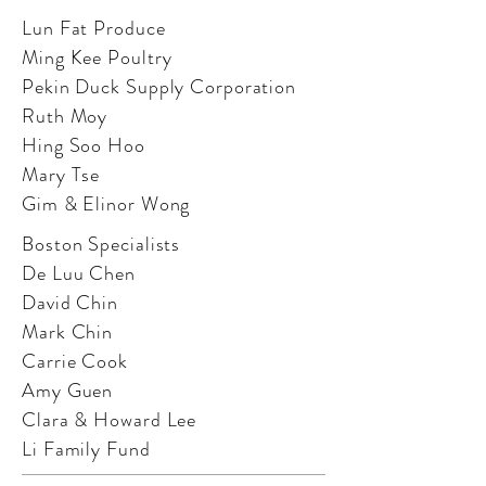
Lun Fat Produce
Ming Kee Poultry
Pekin Duck Supply Corporation
Ruth Moy
Hing Soo Hoo
Mary Tse
Gim & Elinor Wong
Boston Specialists
De Luu Chen
David Chin
Mark Chin
Carrie Cook
Amy Guen
Clara & Howard Lee
Li Family Fund