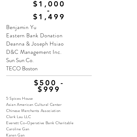
$1,000
-
$1,499
Benjamin Yu
Eastern Bank Donation
Deanna & Joseph Hsiao
D&C Management Inc.
Sun Sun Co.
TECO Boston
$500 -
$999
5 Spices House
Asian American Cultural Center
Chinese Merchants Association
Clark Lau LLC
Everett Co-Operative Bank Charitable
Caroline Gan
Karen Gan