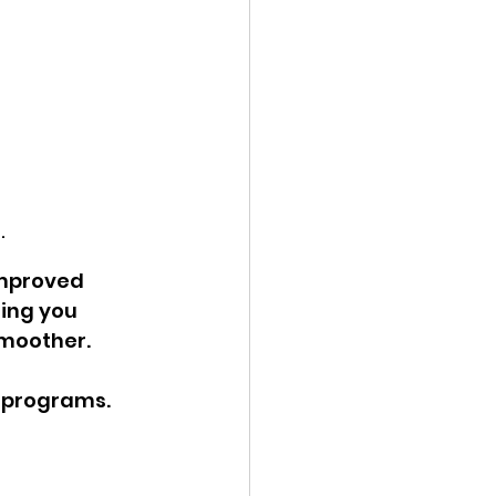
.
improved 
ing you 
smoother.
 programs. 