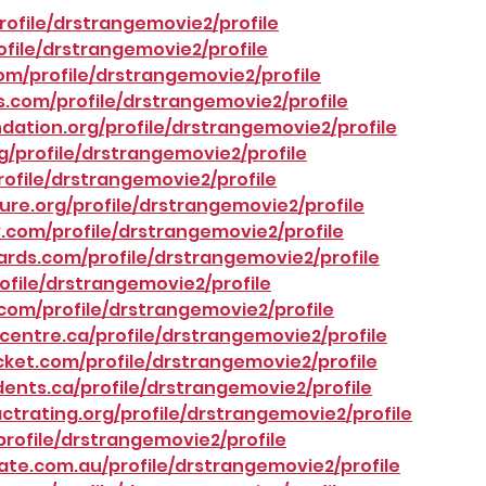
ofile/drstrangemovie2/profile
ofile/drstrangemovie2/profile
om/profile/drstrangemovie2/profile
.com/profile/drstrangemovie2/profile
ation.org/profile/drstrangemovie2/profile
g/profile/drstrangemovie2/profile
rofile/drstrangemovie2/profile
re.org/profile/drstrangemovie2/profile
com/profile/drstrangemovie2/profile
rds.com/profile/drstrangemovie2/profile
ofile/drstrangemovie2/profile
com/profile/drstrangemovie2/profile
entre.ca/profile/drstrangemovie2/profile
ket.com/profile/drstrangemovie2/profile
nts.ca/profile/drstrangemovie2/profile
ctrating.org/profile/drstrangemovie2/profile
rofile/drstrangemovie2/profile
te.com.au/profile/drstrangemovie2/profile