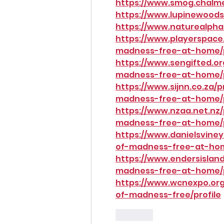
https://www.smog.chalmer
https://www.lupinewoods.
https://www.naturealpha
https://www.playerspace.
madness-free-at-home/p
https://www.sengifted.or
madness-free-at-home/p
https://www.sijnn.co.za/
madness-free-at-home/p
https://www.nzaa.net.nz/
madness-free-at-home/p
https://www.danielsviney
of-madness-free-at-hom
https://www.endersisland
madness-free-at-home/p
https://www.wcnexpo.org
of-madness-free/profile
Like