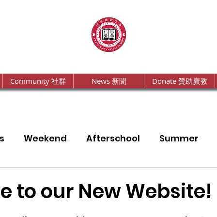
Community 社群
News 新聞
Donate 贊助廣教
s
Weekend
Afterschool
Summer
a
Annual Report
 to our New Website!
2