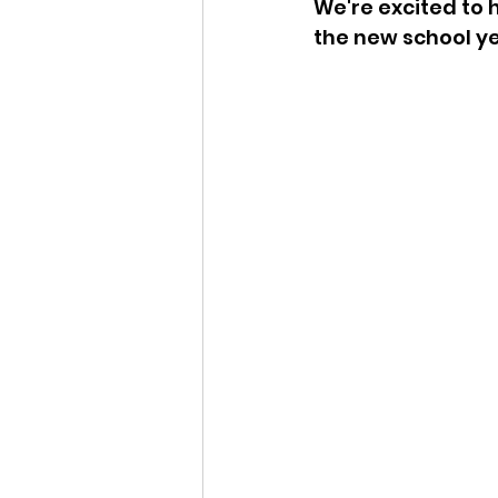
We're excited to h
the new school ye