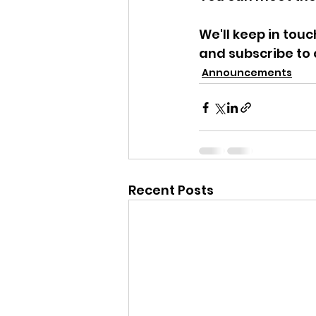
We'll keep in tou
and subscribe to 
Announcements
Recent Posts