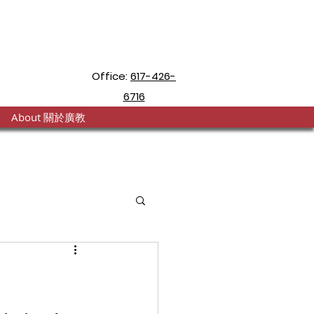
Office:
617-426-
6716
About 關於廣教