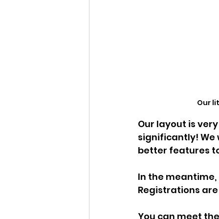
Our l
Our layout is ve
significantly! We
better features 
In the meantime, 
Registrations are s
You can meet the