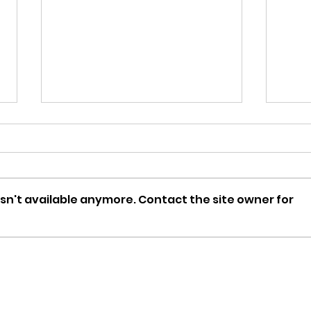
sn't available anymore. Contact the site owner for
February Vacation Full-
RSV
Day Program Available!
Awa
覆是
禮