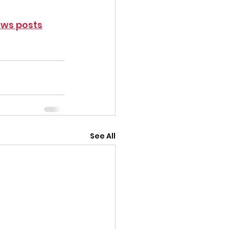
ws posts
See All