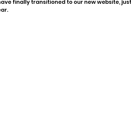
ave finally transitioned to our new website, just 
ar.