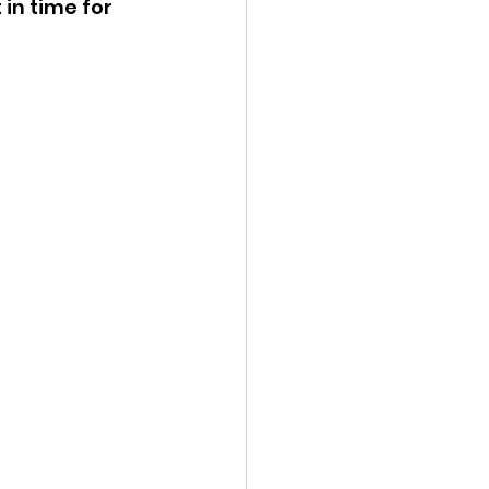
in time for 