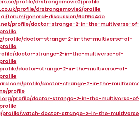
s.se/profile/drstrangemovie2/profile
co.uk/profile/drstrangemovie2/profile
.ai/forum/general-discussion/6e05e4de
net/profile/doctor-strange-2-in-the-multiverse-of
rofile
g/profile/doctor-strange-2-in-the-multiverse-of-
rofile
profile/doctor-strange-2-in-the-multiverse-of-
rofile
profile/doctor-strange-2-in-the-multiverse-of-
rofile
ard.com/profile/doctor-strange-2-in-the-multivers
e/profile
.org/profile/doctor-strange-2-in-the-multiverse-of
rofile
/profile/watch-doctor-strange-2-in-the-multiverse