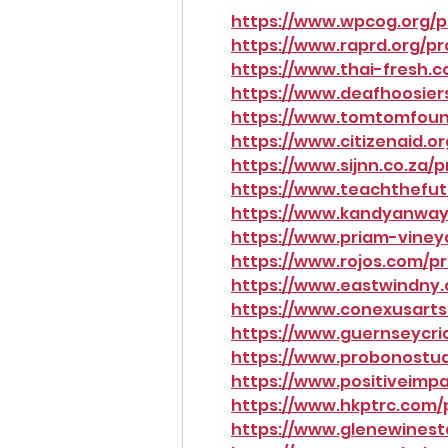
https://www.wpcog.org/pr
https://www.raprd.org/pr
https://www.thai-fresh.c
https://www.deafhoosiers
https://www.tomtomfound
https://www.citizenaid.or
https://www.sijnn.co.za/p
https://www.teachthefutu
https://www.kandyanway.
https://www.priam-vineya
https://www.rojos.com/pr
https://www.eastwindny.
https://www.conexusartsc
https://www.guernseycric
https://www.probonostude
https://www.positiveimpa
https://www.hkptrc.com/p
https://www.glenewinesta