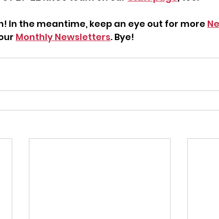
ch! In the meantime, keep an eye out for more 
Ne
our 
Monthly Newsletters
. Bye!