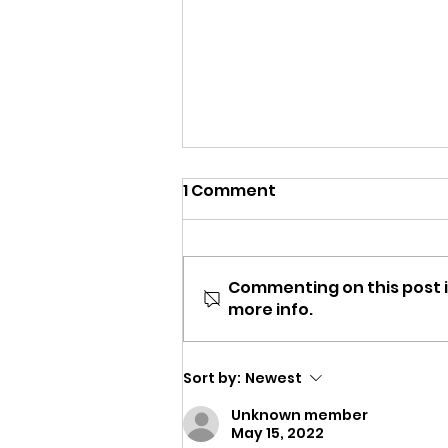
1 Comment
Commenting on this post i
more info.
Now hiring Teachers for
the Summer!
Sort by:
Newest
Unknown member
May 15, 2022