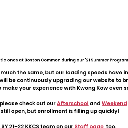
ittle ones at Boston Common during our '21 Summer Program
ry much the same, but our loading speeds have 
 will be continuously upgrading our website to br
to make your experience with Kwong Kow even 
please check out our 
Afterschool
 and 
Weekend
till open, but enrollment is filling up quickly!
 SY 21–22 KKCS team on our 
Staff page
, too.