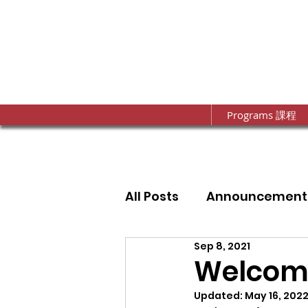
Programs 課程
All Posts
Announcement
Sep 8, 2021
Annual Fundraising Gal
Welcome
Updated:
May 16, 202