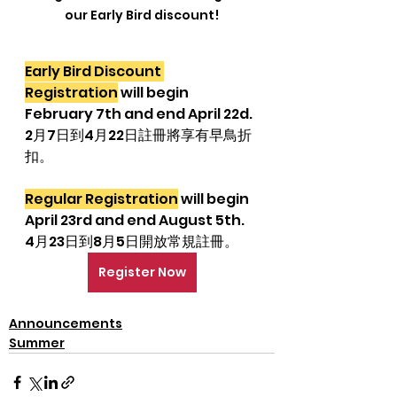
our Early Bird discount!
Early Bird Discount 
Registration
 will begin 
February 7th and end April 22d.
2月7日到4月22日註冊將享有早鳥折
扣。
Regular Registration
 will begin 
April 23rd and end August 5th.
4月23日到8月5日開放常規註冊。
Register Now
Announcements
Summer