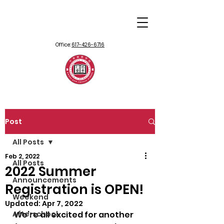
Office:
617-426-6716
Post
All Posts
Feb 2, 2022
All Posts
2022 Summer
Announcements
Registration is OPEN!
Weekend
Updated:
Apr 7, 2022
Afterschool
We’re all excited for another 