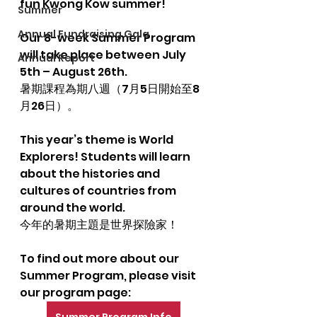
fun Kwong Kow summer!
Summer
Annual Fundraising Gala
Our 8-week Summer Program 
will take place between July 
Annual Report
5th – August 26th.
暑期課程為期八週（7月5日開始至8
月26日）。
This year’s theme is World 
Explorers! Students will learn 
about the histories and 
cultures of countries from 
around the world.
今年的暑期主題是世界探險家！
To find out more about our 
Summer Program, please visit 
our program page: