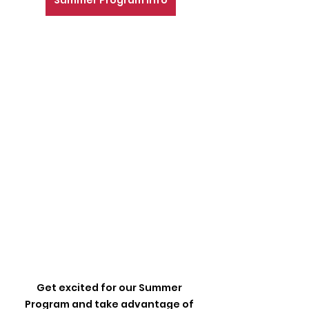
Summer Program Info
Get excited for our Summer 
Program and take advantage of 