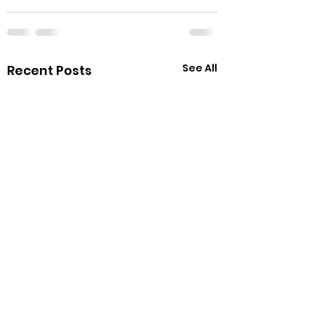
See All
Recent Posts