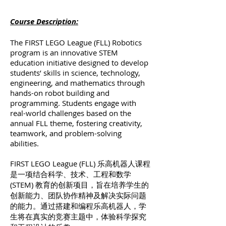
Course Description:
The FIRST LEGO League (FLL) Robotics
program is an innovative STEM
education initiative designed to develop
students’ skills in science, technology,
engineering, and mathematics through
hands-on robot building and
programming. Students engage with
real-world challenges based on the
annual FLL theme, fostering creativity,
teamwork, and problem-solving
abilities.
FIRST LEGO League (FLL) 乐高机器人课程
是一项结合科学、技术、工程和数学
(STEM) 教育的创新项目，旨在培养学生的
创新能力、团队协作精神及解决实际问题
的能力。通过搭建和编程乐高机器人，学
生将在真实的竞赛主题中，体验科学探究