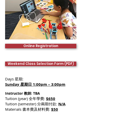
Online Registration
Weekend Class Selection Form (PDF)
Days 星期:
Sunday 星期日 1:00pm – 3:00pm
Instructor 教師:
TBA
Tuition (year) 全年學費:
$650
Tuition (semester) 分兩期付款:
N/A
Materials 書本費及材料費:
$50