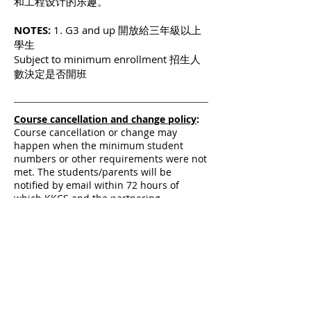
和工程设计的乐趣。
NOTES:
1. G3 and up 開放給三年級以上
學生
Subject to minimum enrollment 招生人
數決定是否開班
Course cancellation and change policy
:
Course cancellation or change may
happen when the minimum student
numbers or other requirements were not
met. The students/parents will be
notified by email within 72 hours of
which KKCS and the partnering
institution have decided on the
cancellation or change.
課程取消政策
：
主辦單位保有最終修改、變
更、課程及取消課程之權利，若有相關異動將
會在廣教學校與合作機構決定最終方案後七十
二小時內以電郵形式通知學生與家長。