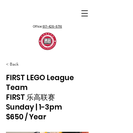
Office:
617-426-6716
< Back
FIRST LEGO League
Team
FIRST 乐高联赛
Sunday | 1-3pm
$650 / Year