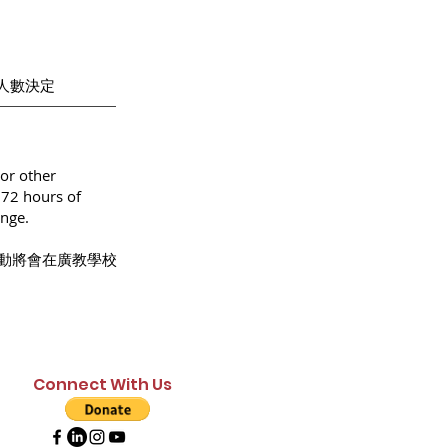
招生人數決定
or other
 72 hours of
ange.
動將會在廣教學校
Connect With Us