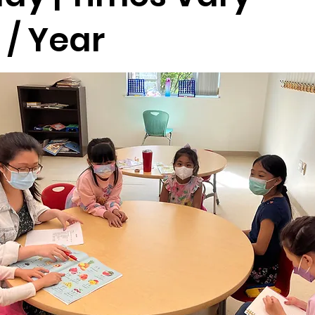
 / Year