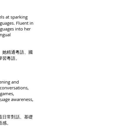
ls at sparking
nguages. Fluent in
nguages into her
ingual
。她精通粵語、國
學習粵語。
tening and
 conversations,
 games,
nguage awareness,
蓋日常對話、基礎
語感。