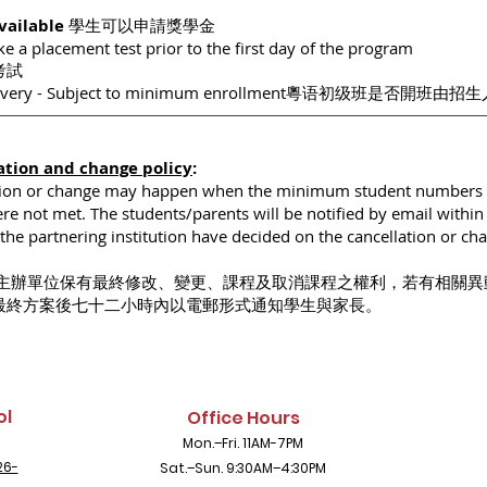
Available
學生可以申請獎學金
e a placement test prior to the first day of the program
考試
scovery - Subject to minimum enrollment粵语初级班是否開班由
ation and change policy
:
tion or change may happen when the minimum student numbers 
e not met. The students/parents will be notified by email within
he partnering institution have decided on the cancellation or ch
主辦單位保有最終修改、變更、課程及取消課程之權利，若有相關異
最終方案後七十二小時內以電郵形式通知學生與家長。
ol
Office Hours
Mon.–Fri. 11AM-7PM
26-
Sat.–Sun. 9:30AM–4:30PM