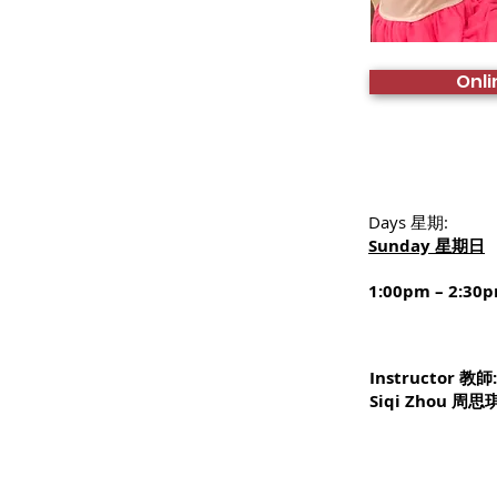
Onli
Days 星期:
Sunday 星期日
1:00pm – 2:30
Instructor 教師
Siqi Zhou 周思