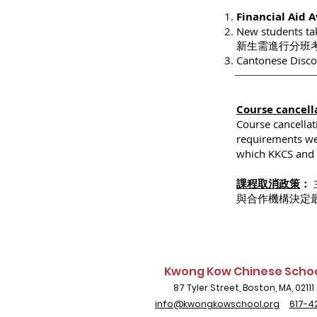
Financial Aid 
New students tak
新生需進行分班
Cantonese Di
Course cancell
Course cancella
requirements wer
which KKCS and t
課程取消政策
：
與合作機構決定
Kwong Kow Chinese Scho
87 Tyler Street, Boston, MA, 02111
info@kwongkowschool.org
617-4