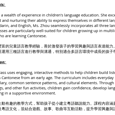
hts:
 a wealth of experience in children's language education. She exce
t and nurturing their ability to express themselves in different la
rin, and English, Ms. Zhou seamlessly incorporates all three la
sses are particularly well-suited for children growing up in multil
o are learning Cantonese.
豐富的兒童語言教學經驗，善於激發孩子的學習興趣與語言表達能力
活運用三種語言進行教學與溝通，特別適合多語言環境中成長的孩子
ion:
ass uses engaging, interactive methods to help children build lis
in Cantonese from an early age. The curriculum includes everyday
ulary, common sentence patterns, and cultural elements. Through
ngs, and other fun activities, children gain confidence, develop la
ng in a supportive environment.
生動有趣的教學方式，幫助孩子從小建立粵語聽說能力。課程內容涵
及粵語文化，並結合遊戲、故事、歌曲等互動活動，提升學習興趣與