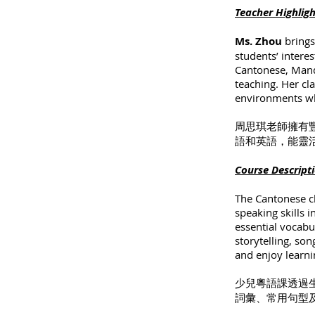
Teacher Highlig
Ms. Zhou
brings
students’ interes
Cantonese, Manda
teaching. Her cla
environments wh
周思琪老師擁有
語和英語，能靈
Course Descript
The Cantonese cl
speaking skills 
essential vocab
storytelling, so
and enjoy learni
少兒粵語課透過
詞彙、常用句型