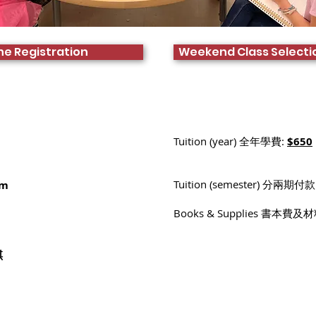
ne Registration
Weekend Class Selecti
Tuition (year) 全年學費:
$650
Tuition (semester) 分兩期付款
pm
Books & Supplies 書本費及
:
琪