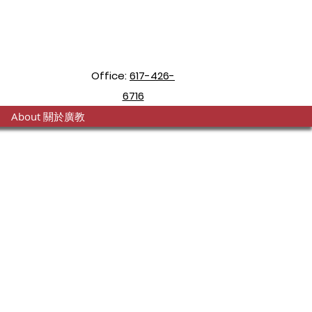
Office:
617-426-
6716
About 關於廣教