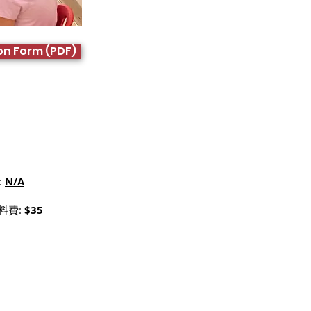
on Form (PDF)
:
N/A
材料費:
$35