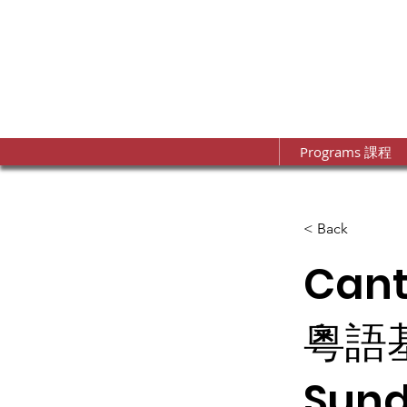
Programs 課程
< Back
Can
粵語
Sund