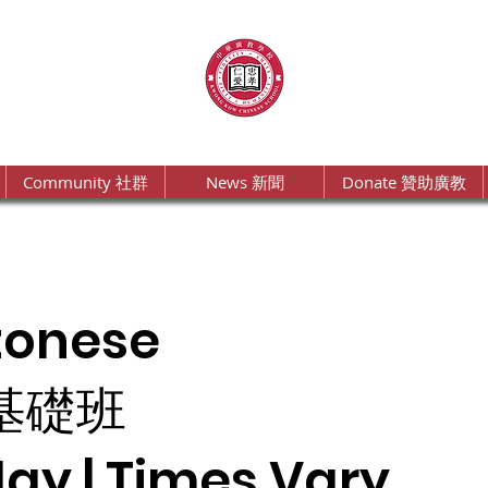
Community 社群
News 新聞
Donate 贊助廣教
tonese
基礎班
ay | Times Vary