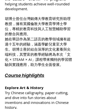
helping students achieve well-rounded
development.
胡博士曾任台灣銘傳大學教育研究所助理
教授，擁有英國倫敦大學教育學博士學
位，專精於教育科技與人工智慧輔助學習
的整合與應用。
她在華語作為第二語言的教學領域擁有超
過十五年的經驗，涵蓋學齡兒童至大學
生。胡博士善於結合深厚的文化素養與尖
端科技，其豐富的教學經驗將為本次「文
化 × STEAM × AI」課程帶來獨特的學習體
驗與實踐應用，助力學生全面發展。
Course highlights
Explore Art & History
Try Chinese calligraphy, paper-cutting,
and dive into fun stories about
inventions and innovations in Chinese
history.