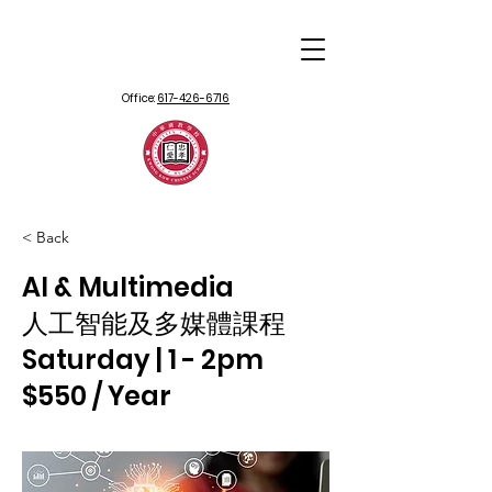
Office:
617-426-6716
< Back
AI & Multimedia
人工智能及多媒體課程
Saturday | 1 - 2pm
$550 / Year