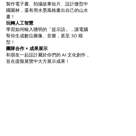
製作電子書、拍攝故事短片、設計微型中
國園林，還有用水墨風格畫出自己的山水
畫！
玩轉人工智慧
學習如何輸入聰明的「提示語」，讓電腦
幫你生成數位圖像、音樂，甚至 3D 模
型！
團隊合作 × 成果展示
和朋友一起設計屬於你們的 AI 文化創作，
並在虛擬展覽中大方展示成果！
準備好親手體驗、學習新技能，展開一段
融合文化、科學、藝術與人工智慧的創意
旅程吧
！
NOTES:
1. G3 and up 開放給三年級以上
學生
Subject to minimum enrollment 招生人
數決定是否開班
Course cancellation and change policy
: