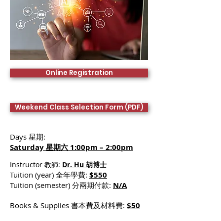
Online Registration
Weekend Class Selection Form (PDF)
Days 星期:
Saturday 星期六 1:00pm – 2:00pm
Instructor 教師:
Dr. Hu 胡博士
Tuition (year) 全年學費:
$550
Tuition (semester) 分兩期付款:
N/A
Books & Supplies 書本費及材料費:
$50