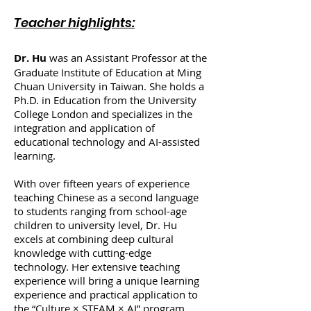
Teacher highlights:
Dr. Hu
was an Assistant Professor at the
Graduate Institute of Education at Ming
Chuan University in Taiwan. She holds a
Ph.D. in Education from the University
College London and specializes in the
integration and application of
educational technology and AI-assisted
learning.
With over fifteen years of experience
teaching Chinese as a second language
to students ranging from school-age
children to university level, Dr. Hu
excels at combining deep cultural
knowledge with cutting-edge
technology. Her extensive teaching
experience will bring a unique learning
experience and practical application to
the “Culture × STEAM × AI” program,