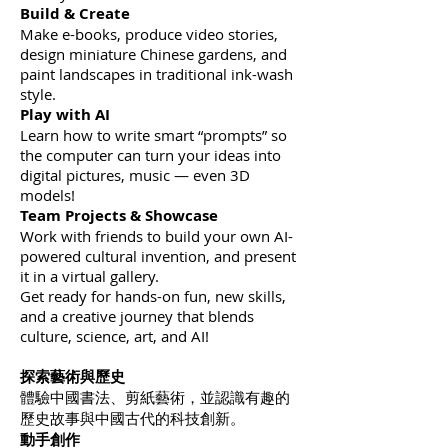
Build & Create
Make e-books, produce video stories,
design miniature Chinese gardens, and
paint landscapes in traditional ink-wash
style.
Play with AI
Learn how to write smart “prompts” so
the computer can turn your ideas into
digital pictures, music — even 3D
models!
Team Projects & Showcase
Work with friends to build your own AI-
powered cultural invention, and present
it in a virtual gallery.
Get ready for hands-on fun, new skills,
and a creative journey that blends
culture, science, art, and AI!
探索藝術與歷史
體驗中國書法、剪紙藝術，並認識有趣的
歷史故事與中國古代的科技創新。
動手創作