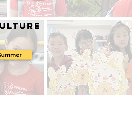
ulture
Summer