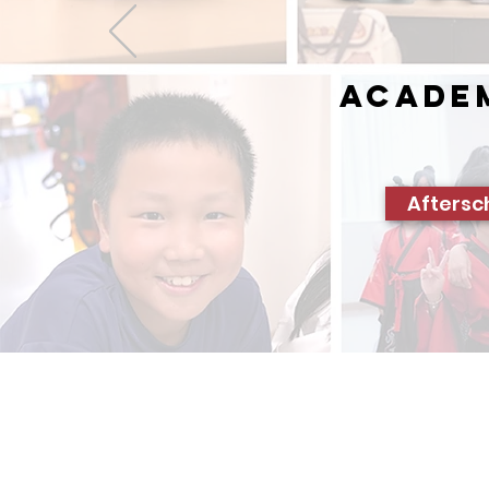
Acade
Aftersc