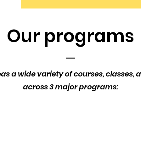
Our programs
as a wide variety of courses, classes, a
across 3 major programs: