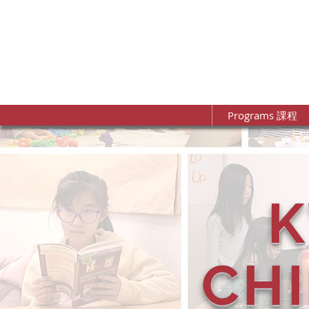
Programs 課程
CH