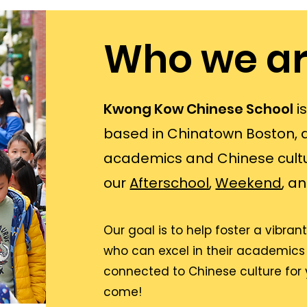
Who we ar
Kwong Kow Chinese School
i
based in Chinatown Boston, 
academics and Chinese cultu
our
Afterschool
,
Weekend
, a
Our goal is to help foster a vibr
who can excel in their academics
connected to Chinese culture for
come!