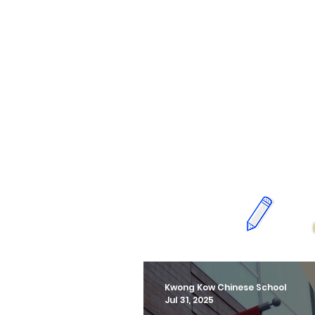
Kwong Kow Chinese School
Jul 31, 2025