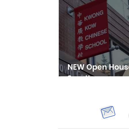
NEW Open House 
3pm!!