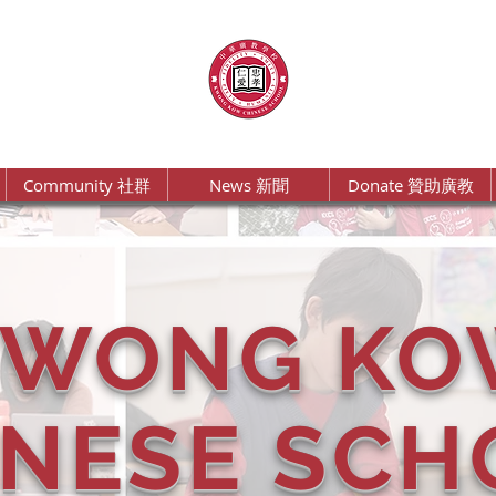
Community 社群
News 新聞
Donate 贊助廣教
KWONG KO
INESE SCH