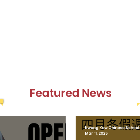
Featured News
Kwong Kow Chinese School
Mar 11, 2025