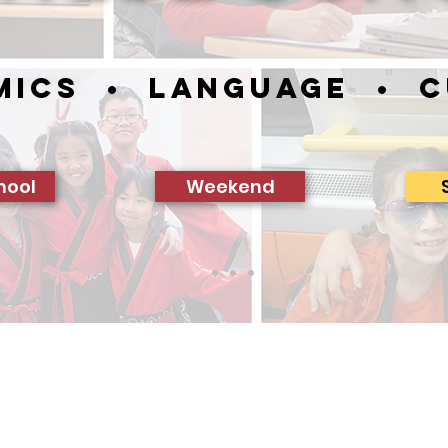
mics • Language • C
hool
Weekend
With Proud Support From