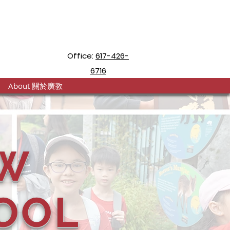
Office:
617-426-
6716
About 關於廣教
W
OOL