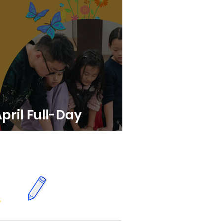
April Full-Day