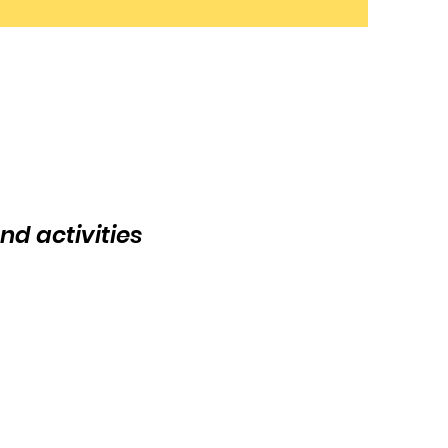
nd activities