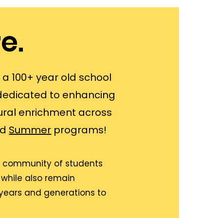
e.
s a 100+ year old school
dedicated to enhancing
ral enrichment across
nd
Summer
programs!
ant community of students
 while also remain
 years and generations to