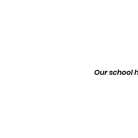
Our school h