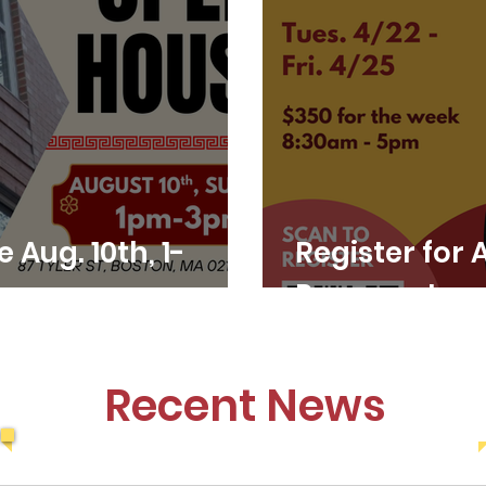
Aug. 10th, 1-
Register for 
Program!
Recent News