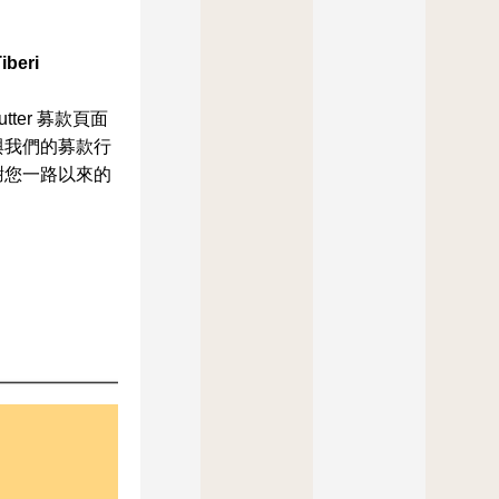
iberi
tter 募款頁面
與我們的募款行
謝您一路以來的