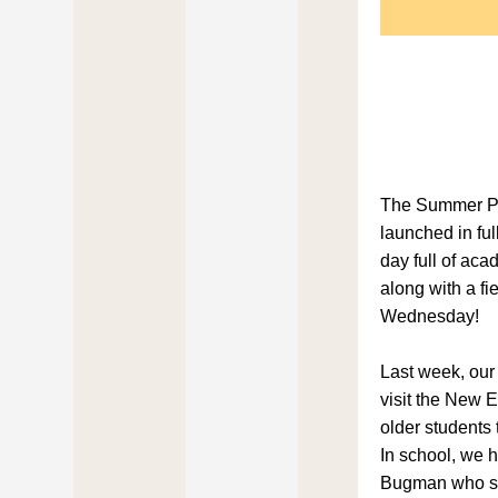
The Summer P
launched in ful
day full of aca
along with a fie
Wednesday!
Last week, our 
visit the New 
older students 
In school, we h
Bugman who sh