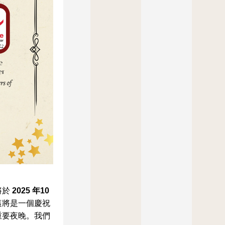
於 
2025 年10
這將是一個慶祝
重要夜晚。我們