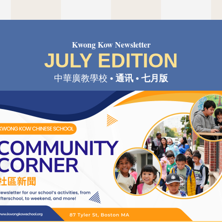
Kwong Kow Newsletter
JULY EDITION
中華廣教學校 
• 通讯 • 七月版