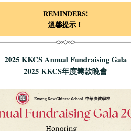
REMINDERS!
溫馨提示！
2025 KKCS Annual Fundraising Gala
2025 KKCS年度籌款晚會