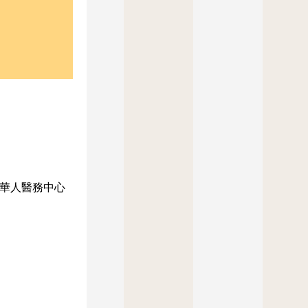
華人醫務中心