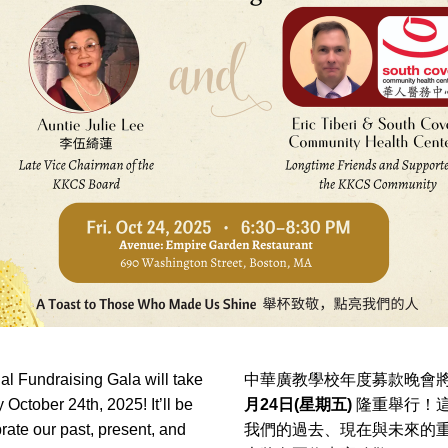
l Fundraising Gala will take 
中華廣教學校年度募款晚會將
 October 24th, 2025! It’ll be 
月24日(星期五)
 隆重舉行！
brate our past, present, and 
我們的過去、現在與未來的