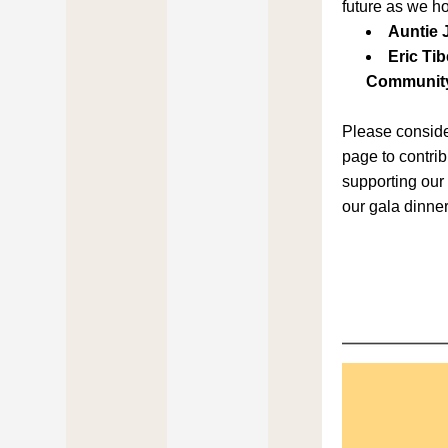
future as we h
Auntie 
Eric Tib
Community
Please consider
page to contribu
supporting our 
our gala dinner