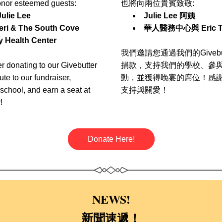
onor esteemed guests:
也將向兩位貴賓致敬: 
Julie Lee
Julie Lee 阿姨
eri & The South Cove    
華人醫務中心
與 Eric T
 Health Center
我們邀請您通過我們的Givebu
 donating to our Givebutter 
捐款，支持我們的學校、參
te to our fundraiser, 
動，並獲得晚宴的席位！感
school, and earn a seat at 
支持與關愛！
!
Donate Here!
NEWS!
新聞速遞
！