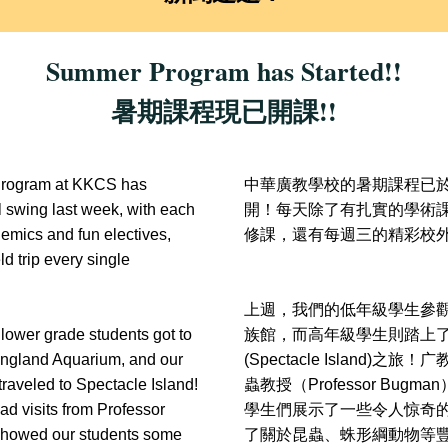
Summer Program has Started!!
暑期課程現已開課!!
rogram at KKCS has 
中華廣教學校的暑期課程已
l swing last week, with each 
開！每天除了有扎實的學術
demics and fun electives, 
修課，還有每週三的精彩校
ld trip every single 
上週，我們的低年級學生參
lower grade students got to 
族館，而高年級學生則踏上
England Aquarium, and our 
(Spectacle Island)之旅！
广
traveled to Spectacle Island! 
蟲教授（Professor Bug
ad visits from Professor 
學生們展示了一些令人惊奇
owed our students some 
了關於昆蟲、蛛形綱動物等