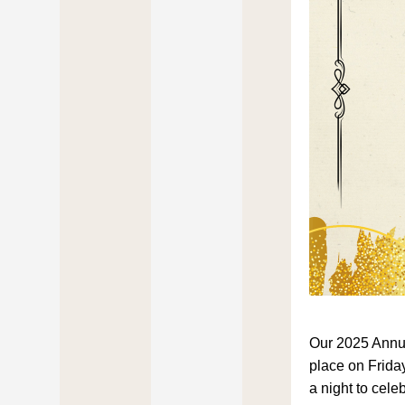
Our 2025 Annua
place on Friday
a night to cele