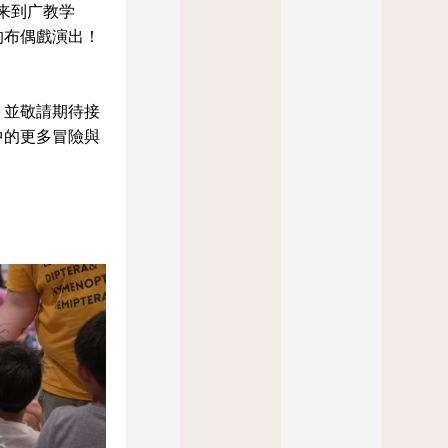
再次来到广教学
的布偶戲演出！
，並敬請期待接
中的更多冒險與