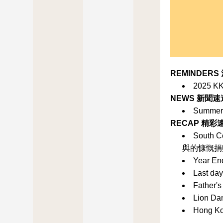
REMINDERS
2025 KK
NEWS 新聞速
Summer 
RECAP 精彩
South C
與的慷慨捐
Year En
Last da
Father's
Lion D
Hong K