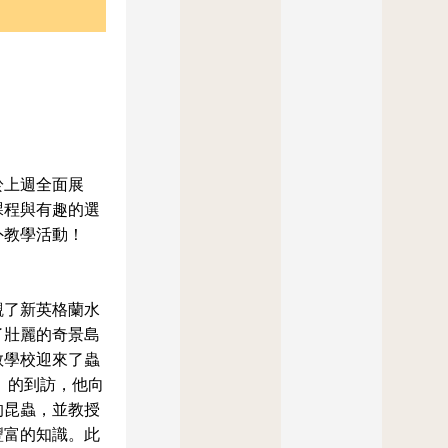
於上週全面展
課程與有趣的選
外教學活動！
觀了新英格蘭水
了壯麗的奇景島
教學校迎來了蟲
man）的到訪，他向
的昆蟲，並教授
豐富的知識。此