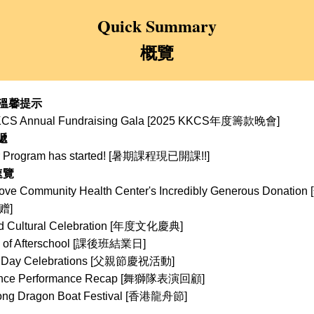
Quick Summary
概覽
 溫馨提示 
CS Annual Fundraising Gala 
[2025 KKCS年度籌款晚會]
遞
Program has started! 
[暑期課程現已開課!!]
速覽
ove Community Health Center's Incredibly Generous Donation [
赠
]
d Cultural Celebration [年度文化慶典]
y of Afterschool [課後班結業日]
 Day Celebrations 
[父親節慶祝活動]
ance Performance Recap [舞獅隊表演回顧]
ong Dragon Boat Festival [香港龍舟節]