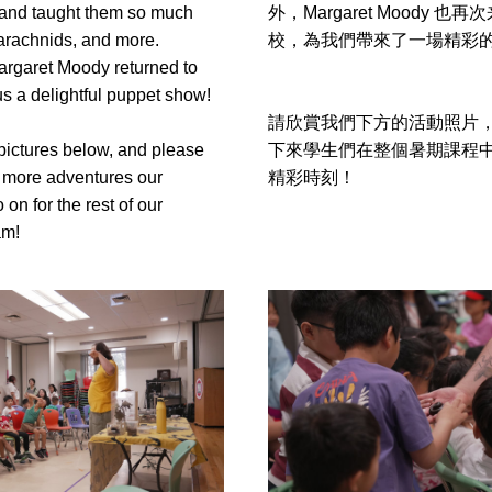
and taught them so much 
外，Margaret Moody 也
arachnids, and more. 
校，為我們帶來了一場精彩
argaret Moody returned to 
s a delightful puppet show!
請欣賞我們下方的活動照片
pictures below, and please 
下來學生們在整個暑期課程
 more adventures our 
精彩時刻！
 on for the rest of our 
am!