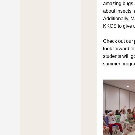
amazing bugs 
about insects, 
Additionally, M
KKCS to give u
Check out our 
look forward to
students will go
summer progr